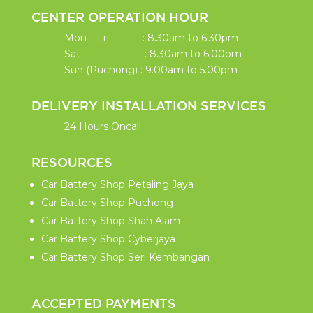
CENTER OPERATION HOUR
Mon – Fri : 8.30am to 6.30pm
Sat : 8.30am to 6.00pm
Sun (Puchong) : 9.00am to 5.00pm
DELIVERY INSTALLATION SERVICES
24 Hours Oncall
RESOURCES
Car Battery Shop Petaling Jaya
Car Battery Shop Puchong
Car Battery Shop Shah Alam
Car Battery Shop Cyberjaya
Car Battery Shop Seri Kembangan
ACCEPTED PAYMENTS