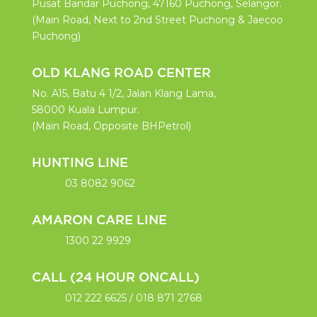
y. 
Pusat Bandar Puchong, 47160 Puchong, Selangor.
Keep 
(Main Road, Next to 2nd Street Puchong & Jaecoo
up the 
Puchong)
good 
work 
OLD KLANG ROAD CENTER
👍🏼
No. A15, Batu 4 1/2, Jalan Klang Lama,
58000 Kuala Lumpur.
(Main Road, Opposite BHPetrol)
HUNTING LINE
03 8082 9062
AMARON CARE LINE
1300 22 9929
CALL (24 HOUR ONCALL)
012 222 6625
/
018 871 2768