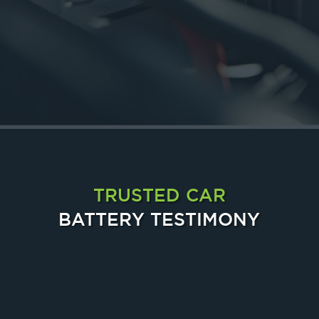
24 HOURS
24-Hour Door-to-Door Delivery at Your Service
TRUSTED CAR
BATTERY TESTIMONY
Chia Sandy
Canness Lee
Tijo Leh