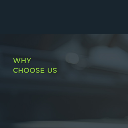
WHY
CHOOSE US
FAST DELIVERY
We Care and Assist You Within Just 1 Hour