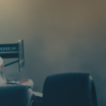
HIGH CRANKING POWER
ZERO-MAINTENANCE
HIGH HEAT TOLERANCE
VIBRATION RESISTANCE