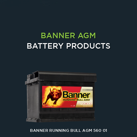
BANNER AGM
BATTERY PRODUCTS
BANNER RUNNING BULL AGM 560 01