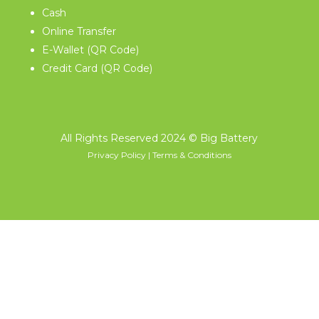
Cash
Online Transfer
E-Wallet (QR Code)
Credit Card (QR Code)
All Rights Reserved 2024
© Big Battery
Privacy Policy
|
Terms & Conditions