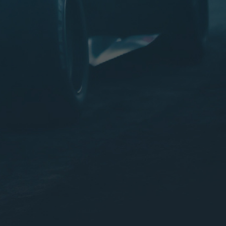
IMPROVED SAFETY
LONG LIFE
HIGHEST RESERVE CAPACITY
FACTORY CHARGED (READY TO USE)