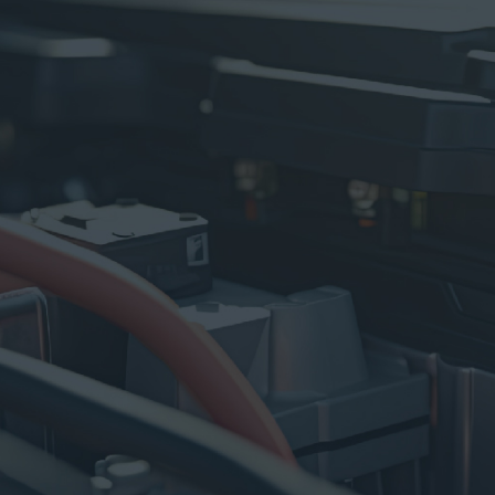
100% GENUINE PRODUCTS
Say Goodbye to Worries
100% Authentic
PREMIUM CENTER
Center Protocols Storage
Always Fresh and Ready!
PRO TECHNICIAN
Grade A
Well Trained & Experienced