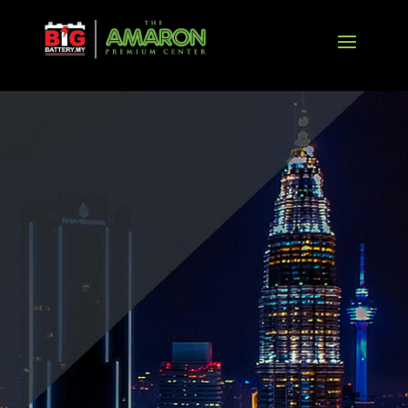
BANNER
AGM
EXPLORE