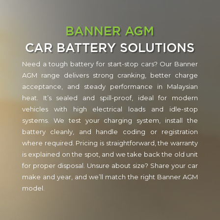
BANNER AGM
CAR BATTERY SOLUTIONS
Need a tough battery for start-stop cars? Our Banner
AGM range delivers strong cranking, better charge
acceptance, and steady performance in Malaysian
heat. It’s sealed and spill-proof, ideal for modern
vehicles with high electrical loads and idle-stop
systems. We test your charging system, install the
battery cleanly, and handle coding or registration
where required. Pricing is straightforward, the warranty
is explained on the spot, and we take back the old unit
for proper disposal. Unsure about size? Share your car
make and year, and we’ll match the right Banner AGM
model.