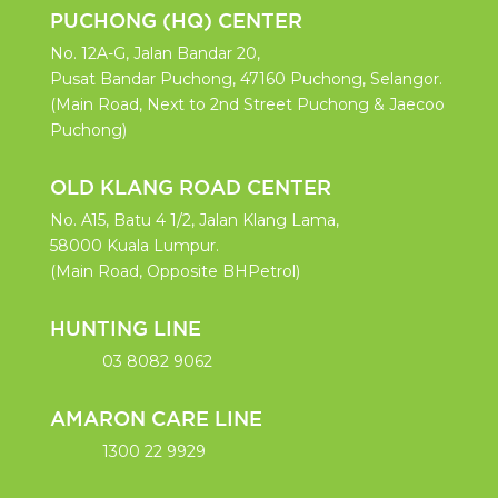
PUCHONG (HQ) CENTER
No. 12A-G, Jalan Bandar 20,
Pusat Bandar Puchong, 47160 Puchong, Selangor.
(Main Road, Next to 2nd Street Puchong & Jaecoo
Puchong)
OLD KLANG ROAD CENTER
No. A15, Batu 4 1/2, Jalan Klang Lama,
58000 Kuala Lumpur.
(Main Road, Opposite BHPetrol)
HUNTING LINE
03 8082 9062
AMARON CARE LINE
1300 22 9929