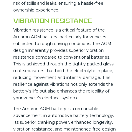
risk of spills and leaks, ensuring a hassle-free
ownership experience.
Vibration Resistance
Vibration resistance is a critical feature of the
Amaron AGM battery, particularly for vehicles
subjected to rough driving conditions. The AGM
design inherently provides superior vibration
resistance compared to conventional batteries.
This is achieved through the tightly packed glass
mat separators that hold the electrolyte in place,
reducing movement and internal damage. This
resilience against vibrations not only extends the
battery’s life but also enhances the reliability of
your vehicle’s electrical system​.
The Amaron AGM battery is a remarkable
advancement in automotive battery technology.
Its superior cranking power, enhanced longevity,
vibration resistance, and maintenance-free design