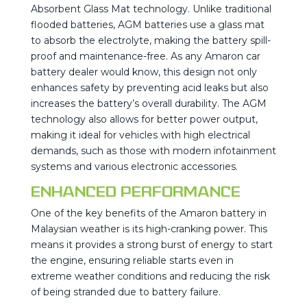
Absorbent Glass Mat technology. Unlike traditional
flooded batteries, AGM batteries use a glass mat
to absorb the electrolyte, making the battery spill-
proof and maintenance-free. As any Amaron car
battery dealer would know, this design not only
enhances safety by preventing acid leaks but also
increases the battery’s overall durability. The AGM
technology also allows for better power output,
making it ideal for vehicles with high electrical
demands, such as those with modern infotainment
systems and various electronic accessories.
Enhanced Performance
One of the key benefits of the Amaron battery in
Malaysian weather is its high-cranking power. This
means it provides a strong burst of energy to start
the engine, ensuring reliable starts even in
extreme weather conditions and reducing the risk
of being stranded due to battery failure.