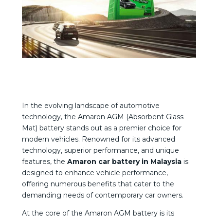
In the evolving landscape of automotive
technology, the Amaron AGM (Absorbent Glass
Mat) battery stands out as a premier choice for
modern vehicles. Renowned for its advanced
technology, superior performance, and unique
features, the
Amaron car battery in Malaysia
is
designed to enhance vehicle performance,
offering numerous benefits that cater to the
demanding needs of contemporary car owners.
At the core of the Amaron AGM battery is its