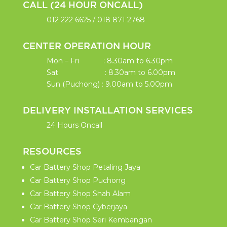
CALL (24 HOUR ONCALL)
012 222 6625
/
018 871 2768
CENTER OPERATION HOUR
Mon – Fri : 8.30am to 6.30pm
Sat : 8.30am to 6.00pm
Sun (Puchong) : 9.00am to 5.00pm
DELIVERY INSTALLATION SERVICES
24 Hours Oncall
RESOURCES
Car Battery Shop Petaling Jaya
Car Battery Shop Puchong
Car Battery Shop Shah Alam
Car Battery Shop Cyberjaya
Car Battery Shop Seri Kembangan