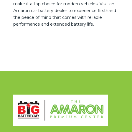
make it a top choice for modern vehicles. Visit an
Amaron car battery dealer to experience firsthand
the peace of mind that comes with reliable
performance and extended battery life.