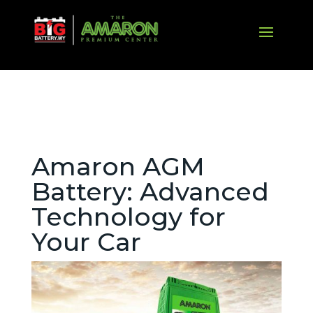
Amaron AGM
Battery: Advanced
Technology for
Your Car