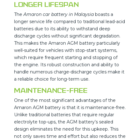
Longer Lifespan
The
Amaron car battery in Malaysia
boasts a
longer service life compared to traditional lead-acid
batteries due to its ability to withstand deep
discharge cycles without significant degradation.
This makes the Amaron AGM battery particularly
well-suited for vehicles with stop-start systems,
which require frequent starting and stopping of
the engine. Its robust construction and ability to
handle numerous charge-discharge cycles make it
a reliable choice for long-term use.
Maintenance-Free
One of the most significant advantages of the
Amaron AGM battery is that it is maintenance-free.
Unlike traditional batteries that require regular
electrolyte top-ups, the AGM battery’s sealed
design eliminates the need for this upkeep. This
not only saves time and effort but also reduces the